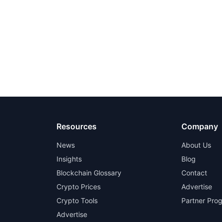
Resources
Company
News
About Us
Insights
Blog
Blockchain Glossary
Contact
Crypto Prices
Advertise
Crypto Tools
Partner Pro
Advertise