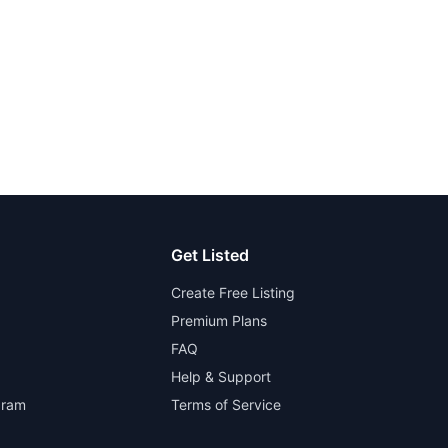
Get Listed
Create Free Listing
Premium Plans
FAQ
Help & Support
gram
Terms of Service