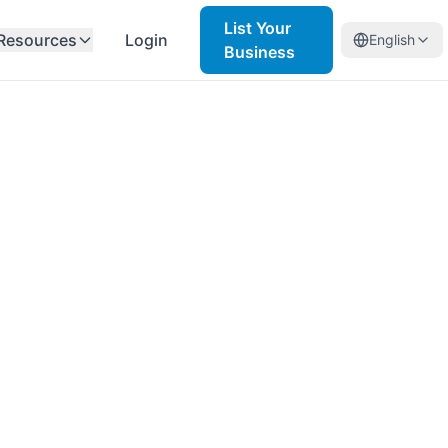
List Your
Resources
Login
English
Business