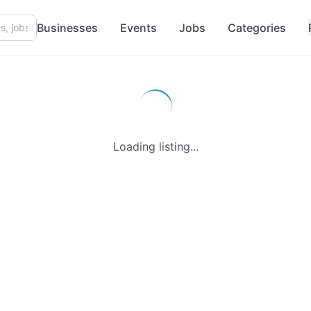
Businesses
Events
Jobs
Categories
Loading listing...