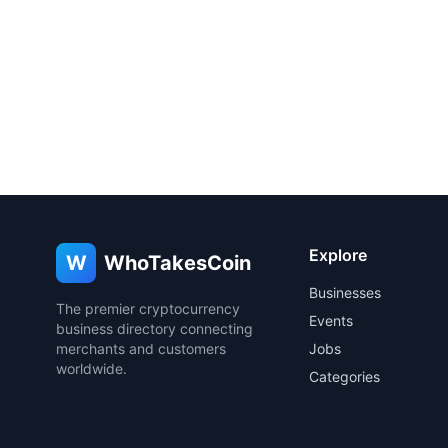
Explore
W
WhoTakesCoin
Businesses
The premier cryptocurrency
Events
business directory connecting
merchants and customers
Jobs
worldwide.
Categories