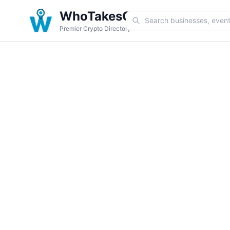
WhoTakesCoin
Premier Crypto Directory