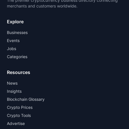
The premier cryptocurrency business directory connecting
merchants and customers worldwide.
Explore
Businesses
Events
Jobs
Categories
Resources
News
Insights
Blockchain Glossary
Crypto Prices
Crypto Tools
Advertise