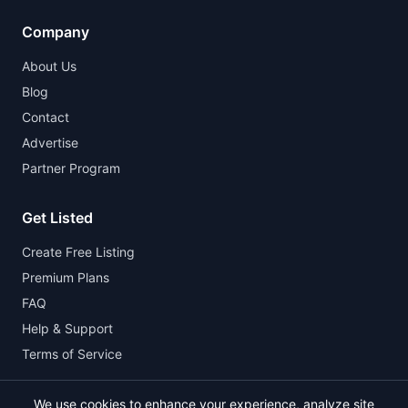
Company
About Us
Blog
Contact
Advertise
Partner Program
Get Listed
Create Free Listing
Premium Plans
FAQ
Help & Support
Terms of Service
We use cookies to enhance your experience, analyze site