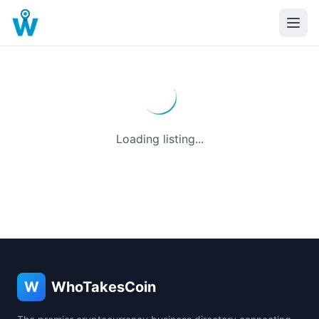
Loading listing...
W
WhoTakesCoin