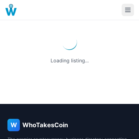
Loading listing...
W
WhoTakesCoin