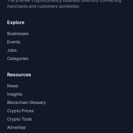
The premier cryptocurrency business directory connecting
merchants and customers worldwide.
Explore
Businesses
Events
Jobs
Categories
Resources
News
Insights
Blockchain Glossary
Crypto Prices
Crypto Tools
Advertise