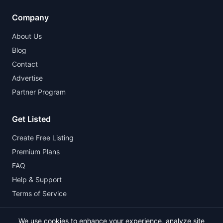
Company
About Us
Blog
Contact
Advertise
Partner Program
Get Listed
Create Free Listing
Premium Plans
FAQ
Help & Support
Terms of Service
We use cookies to enhance your experience, analyze site