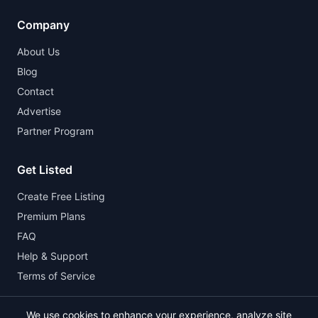
Company
About Us
Blog
Contact
Advertise
Partner Program
Get Listed
Create Free Listing
Premium Plans
FAQ
Help & Support
Terms of Service
We use cookies to enhance your experience, analyze site