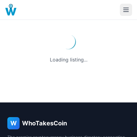
Loading listing...
W
WhoTakesCoin