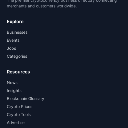
The premier cryptocurrency business directory connecting
merchants and customers worldwide.
Explore
Businesses
Events
Jobs
Categories
Resources
News
Insights
Blockchain Glossary
Crypto Prices
Crypto Tools
Advertise