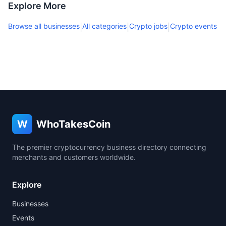
Explore More
Browse all businesses
All categories
Crypto jobs
Crypto events
|
|
|
W
WhoTakesCoin
The premier cryptocurrency business directory connecting
merchants and customers worldwide.
Explore
Businesses
Events