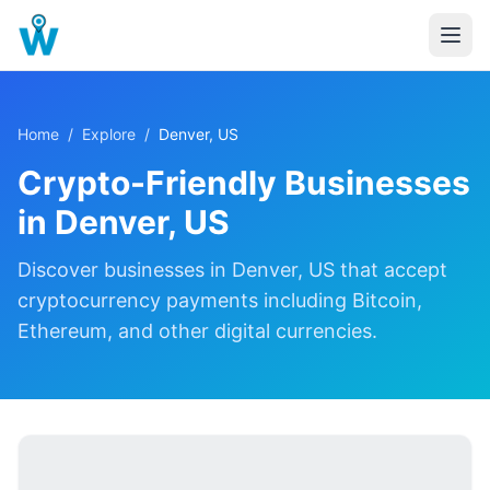
Home
/
Explore
/
Denver, US
Crypto-Friendly Businesses
in
Denver, US
Discover
businesses in
Denver, US
that accept
cryptocurrency payments including Bitcoin,
Ethereum, and other digital currencies.