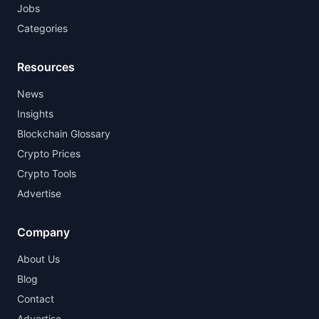
Jobs
Categories
Resources
News
Insights
Blockchain Glossary
Crypto Prices
Crypto Tools
Advertise
Company
About Us
Blog
Contact
Advertise