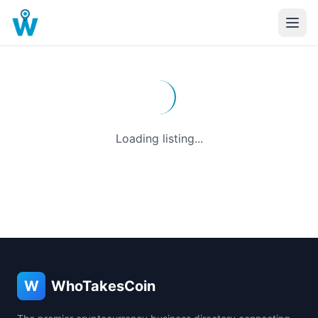
Loading listing...
W
WhoTakesCoin