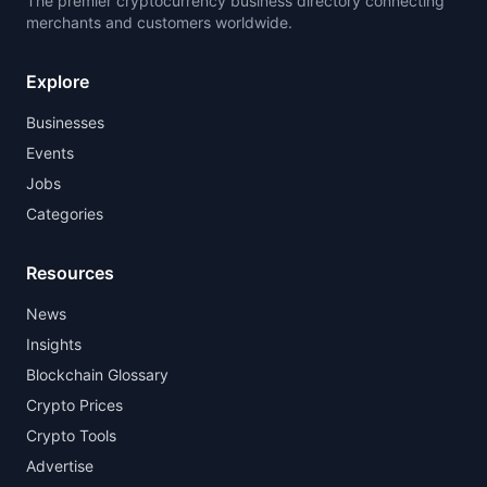
The premier cryptocurrency business directory connecting
merchants and customers worldwide.
Explore
Businesses
Events
Jobs
Categories
Resources
News
Insights
Blockchain Glossary
Crypto Prices
Crypto Tools
Advertise