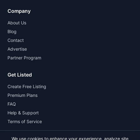
Company
About Us
Blog
Contact
Advertise
Partner Program
Get Listed
Create Free Listing
Premium Plans
FAQ
Help & Support
Terms of Service
We use cookies to enhance your experience, analyze site