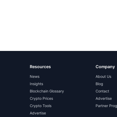
Resources
Company
News
About Us
Insights
Blog
Blockchain Glossary
Contact
Crypto Prices
Advertise
Crypto Tools
Partner Pro
Advertise