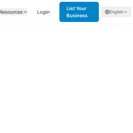
List Your
Resources
Login
English
Business