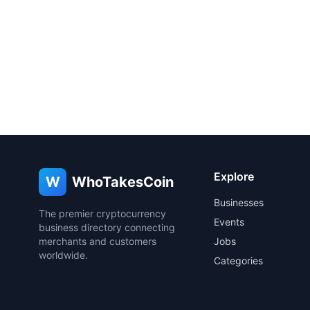
Explore
W
WhoTakesCoin
Businesses
The premier cryptocurrency
Events
business directory connecting
merchants and customers
Jobs
worldwide.
Categories