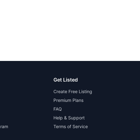
Get Listed
Create Free Listing
Premium Plans
FAQ
Help & Support
gram
Terms of Service