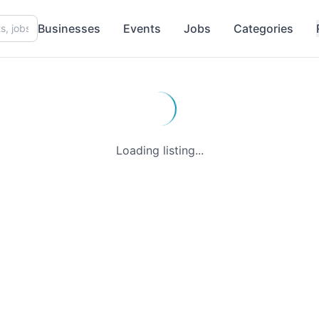
Businesses
Events
Jobs
Categories
Loading listing...