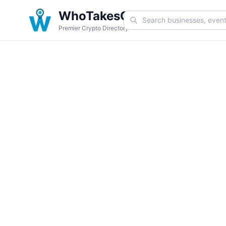
WhoTakesCoin
Premier Crypto Directory