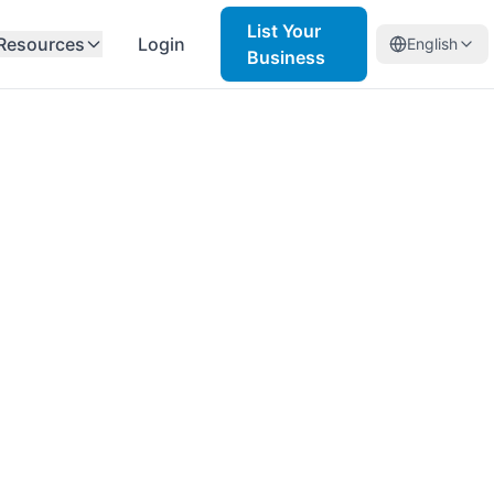
List Your
Resources
Login
English
Business