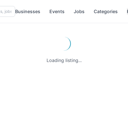
Businesses
Events
Jobs
Categories
Loading listing...