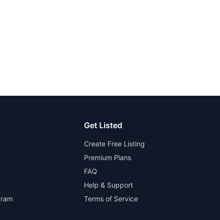
Get Listed
Create Free Listing
Premium Plans
FAQ
Help & Support
gram
Terms of Service