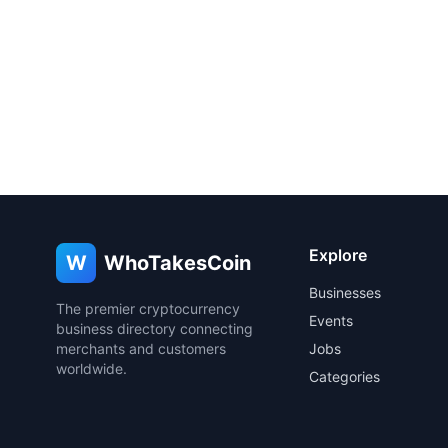
Explore
W
WhoTakesCoin
Businesses
The premier cryptocurrency
Events
business directory connecting
merchants and customers
Jobs
worldwide.
Categories