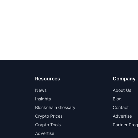
Resources
Company
News
About Us
Insights
Blog
Blockchain Glossary
Contact
Crypto Prices
Advertise
Crypto Tools
Partner Pro
Advertise