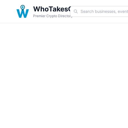
WhoTakesCoin
Premier Crypto Directory