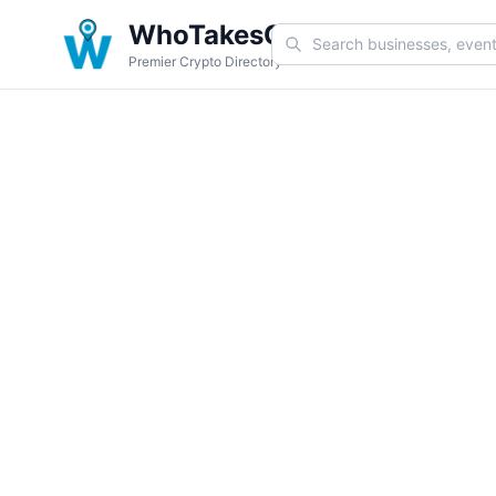
WhoTakesCoin
Premier Crypto Directory