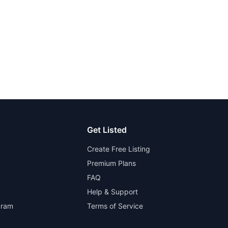
Get Listed
Create Free Listing
Premium Plans
FAQ
Help & Support
gram
Terms of Service