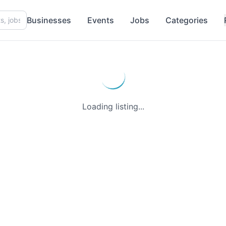
Businesses
Events
Jobs
Categories
Loading listing...