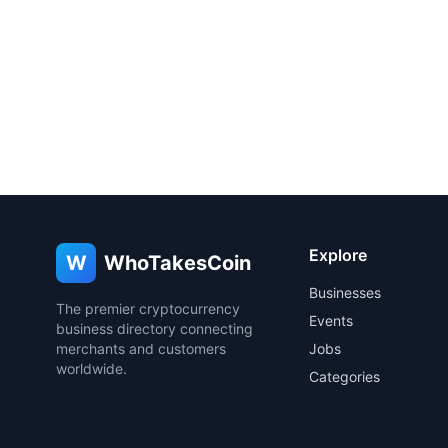
Explore
W
WhoTakesCoin
Businesses
The premier cryptocurrency
Events
business directory connecting
merchants and customers
Jobs
worldwide.
Categories