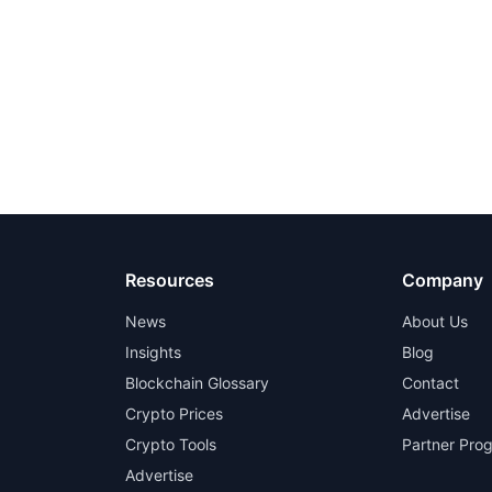
Resources
Company
News
About Us
Insights
Blog
Blockchain Glossary
Contact
Crypto Prices
Advertise
Crypto Tools
Partner Pro
Advertise