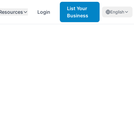
List Your
Resources
Login
English
Business