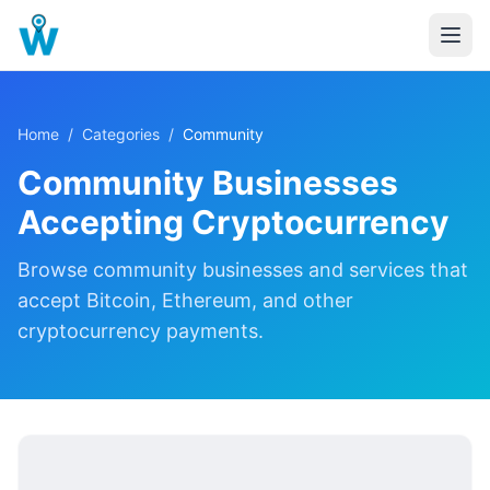
Home
/
Categories
/
Community
Community
Businesses
Accepting Cryptocurrency
Browse
community
businesses and services that
accept Bitcoin, Ethereum, and other
cryptocurrency payments.