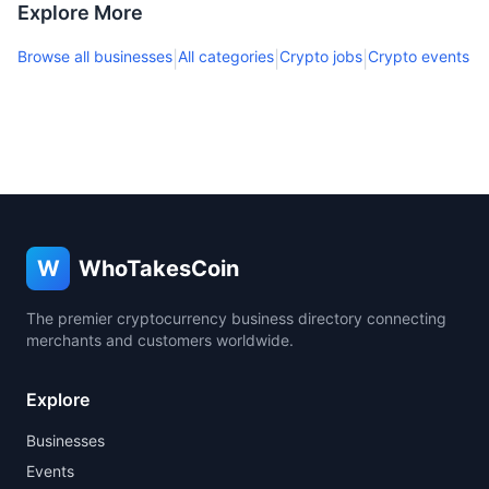
Explore More
Browse all businesses
All categories
Crypto jobs
Crypto events
|
|
|
W
WhoTakesCoin
The premier cryptocurrency business directory connecting
merchants and customers worldwide.
Explore
Businesses
Events