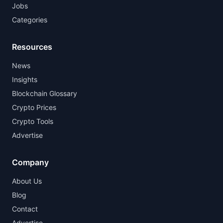
Jobs
Categories
Resources
News
Insights
Blockchain Glossary
Crypto Prices
Crypto Tools
Advertise
Company
About Us
Blog
Contact
Advertise