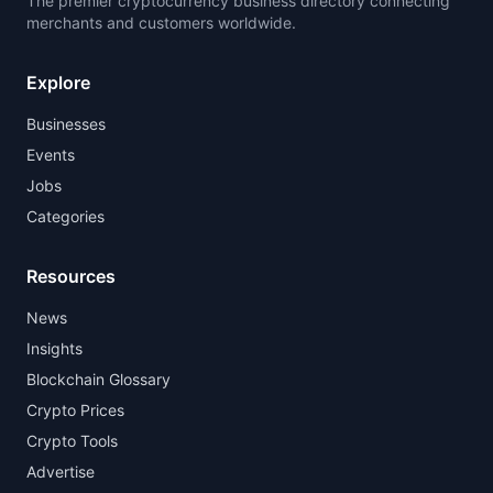
The premier cryptocurrency business directory connecting
merchants and customers worldwide.
Explore
Businesses
Events
Jobs
Categories
Resources
News
Insights
Blockchain Glossary
Crypto Prices
Crypto Tools
Advertise