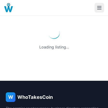
Loading listing...
W
WhoTakesCoin