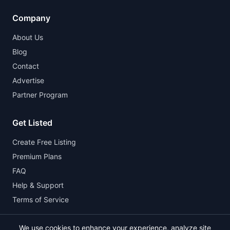
Company
About Us
Blog
Contact
Advertise
Partner Program
Get Listed
Create Free Listing
Premium Plans
FAQ
Help & Support
Terms of Service
We use cookies to enhance your experience, analyze site