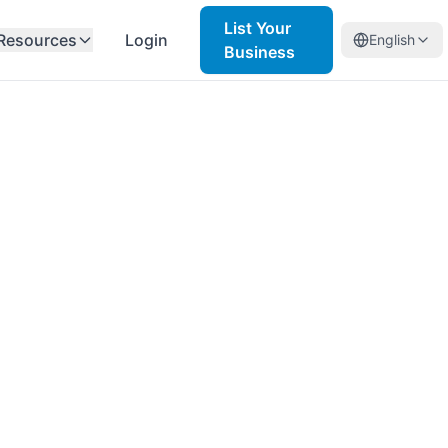
List Your
Resources
Login
English
Business