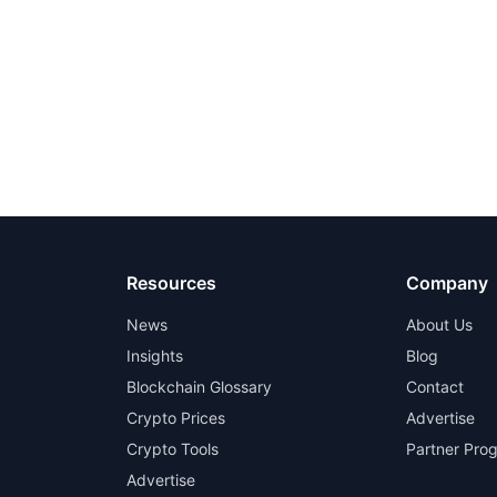
Resources
Company
News
About Us
Insights
Blog
Blockchain Glossary
Contact
Crypto Prices
Advertise
Crypto Tools
Partner Pro
Advertise