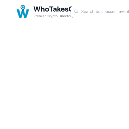
WhoTakesCoin
Premier Crypto Directory