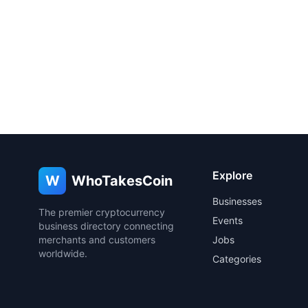
Explore
W
WhoTakesCoin
Businesses
The premier cryptocurrency
Events
business directory connecting
merchants and customers
Jobs
worldwide.
Categories