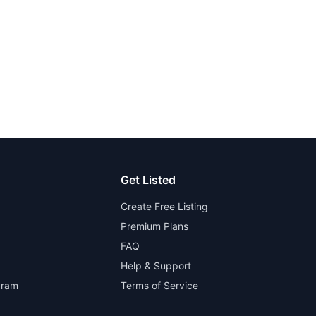
Get Listed
Create Free Listing
Premium Plans
FAQ
Help & Support
gram
Terms of Service