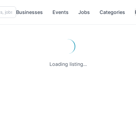
Businesses
Events
Jobs
Categories
Loading listing...