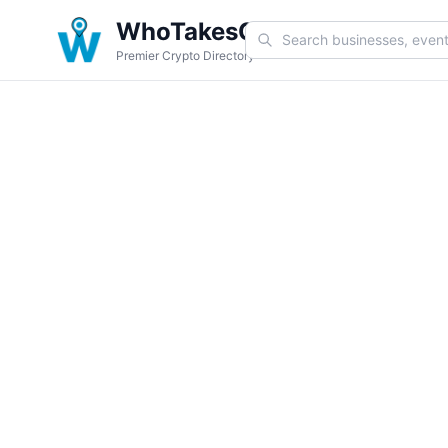
WhoTakesCoin
Premier Crypto Directory