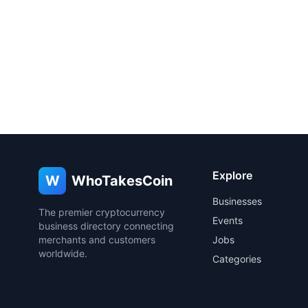
Explore
W
WhoTakesCoin
Businesses
The premier cryptocurrency
Events
business directory connecting
merchants and customers
Jobs
worldwide.
Categories