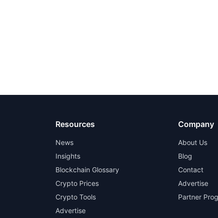
Resources
Company
News
About Us
Insights
Blog
Blockchain Glossary
Contact
Crypto Prices
Advertise
Crypto Tools
Partner Pro
Advertise