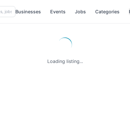
Businesses
Events
Jobs
Categories
Loading listing...