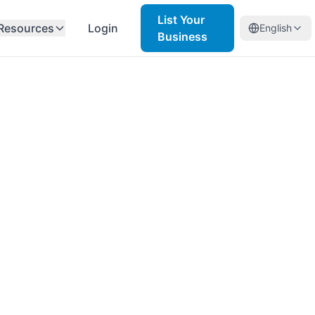
List Your
Resources
Login
English
Business