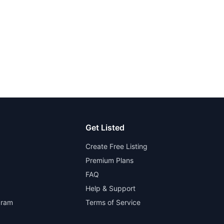
Get Listed
Create Free Listing
Premium Plans
FAQ
Help & Support
gram
Terms of Service