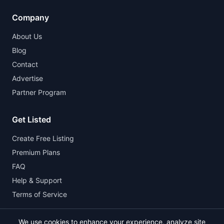
Company
About Us
Blog
Contact
Advertise
Partner Program
Get Listed
Create Free Listing
Premium Plans
FAQ
Help & Support
Terms of Service
We use cookies to enhance your experience, analyze site