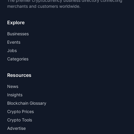
The premier cryptocurrency business directory connecting
merchants and customers worldwide.
Explore
Businesses
Events
Jobs
Categories
Resources
News
Insights
Blockchain Glossary
Crypto Prices
Crypto Tools
Advertise