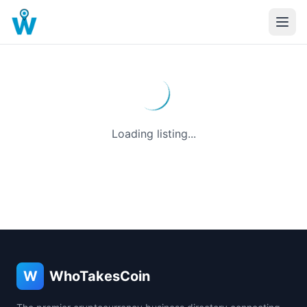
Loading listing...
W
WhoTakesCoin