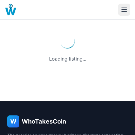
Loading listing...
W
WhoTakesCoin