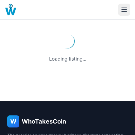
Loading listing...
W
WhoTakesCoin