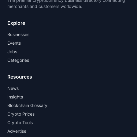
The premier cryptocurrency business directory connecting
merchants and customers worldwide.
Explore
Businesses
Events
Jobs
Categories
Resources
News
Insights
Blockchain Glossary
Crypto Prices
Crypto Tools
Advertise