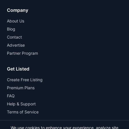
Company
About Us
Blog
Contact
Advertise
Partner Program
Get Listed
Create Free Listing
Premium Plans
FAQ
Help & Support
Terms of Service
We use cookies to enhance your experience, analyze site