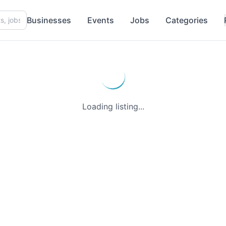
Businesses
Events
Jobs
Categories
Loading listing...