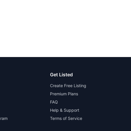
Get Listed
Create Free Listing
Premium Plans
FAQ
Help & Support
gram
Terms of Service