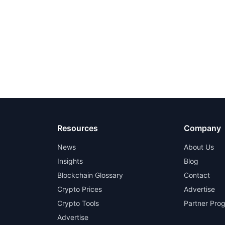
Resources
Company
News
About Us
Insights
Blog
Blockchain Glossary
Contact
Crypto Prices
Advertise
Crypto Tools
Partner Pro
Advertise