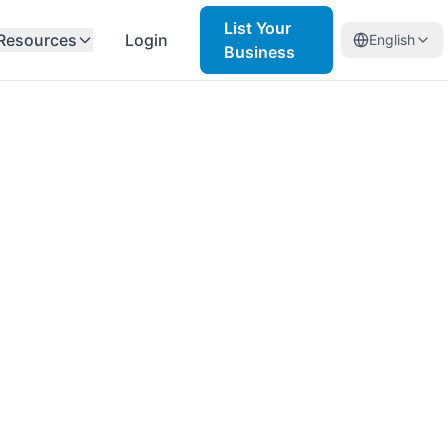
List Your
Resources
Login
English
Business