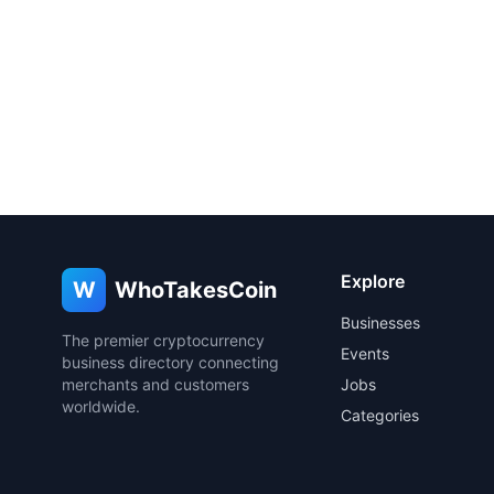
Explore
W
WhoTakesCoin
Businesses
The premier cryptocurrency
Events
business directory connecting
merchants and customers
Jobs
worldwide.
Categories