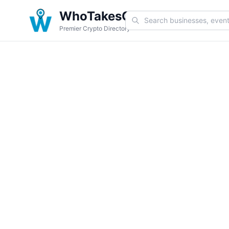
WhoTakesCoin
Premier Crypto Directory