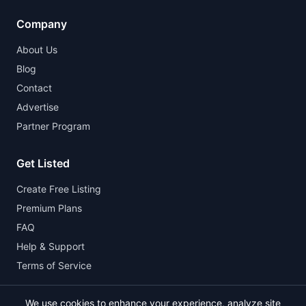
Company
About Us
Blog
Contact
Advertise
Partner Program
Get Listed
Create Free Listing
Premium Plans
FAQ
Help & Support
Terms of Service
We use cookies to enhance your experience, analyze site