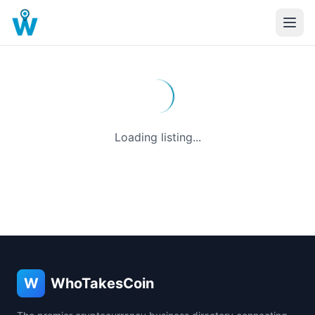
Loading listing...
W
WhoTakesCoin