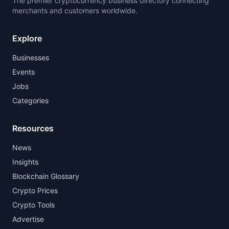
The premier cryptocurrency business directory connecting
merchants and customers worldwide.
Explore
Businesses
Events
Jobs
Categories
Resources
News
Insights
Blockchain Glossary
Crypto Prices
Crypto Tools
Advertise