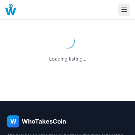
Loading listing...
W
WhoTakesCoin