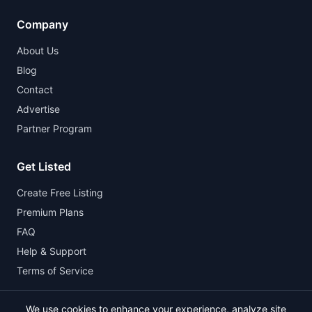
Company
About Us
Blog
Contact
Advertise
Partner Program
Get Listed
Create Free Listing
Premium Plans
FAQ
Help & Support
Terms of Service
We use cookies to enhance your experience, analyze site