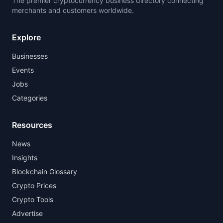
The premier cryptocurrency business directory connecting
merchants and customers worldwide.
Explore
Businesses
Events
Jobs
Categories
Resources
News
Insights
Blockchain Glossary
Crypto Prices
Crypto Tools
Advertise