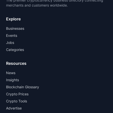
The premier cryptocurrency business directory connecting
merchants and customers worldwide.
Explore
Businesses
Events
Jobs
Categories
Resources
News
Insights
Blockchain Glossary
Crypto Prices
Crypto Tools
Advertise