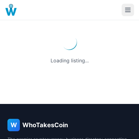
Loading listing...
W
WhoTakesCoin