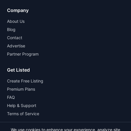
Company
About Us
Blog
Contact
Advertise
Partner Program
Get Listed
Create Free Listing
Premium Plans
FAQ
Help & Support
Terms of Service
We use cookies to enhance your experience, analyze site