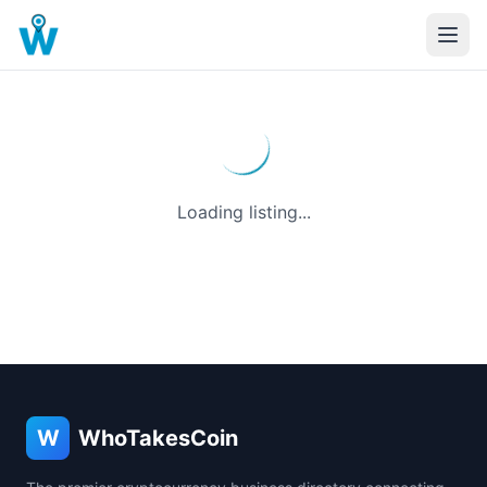
Loading listing...
W
WhoTakesCoin