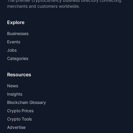
The premier cryptocurrency business directory connecting
merchants and customers worldwide.
Explore
Businesses
Events
Jobs
Categories
Resources
News
Insights
Blockchain Glossary
Crypto Prices
Crypto Tools
Advertise