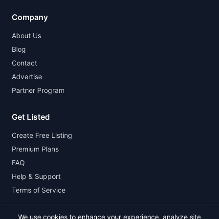
Company
About Us
Blog
Contact
Advertise
Partner Program
Get Listed
Create Free Listing
Premium Plans
FAQ
Help & Support
Terms of Service
We use cookies to enhance your experience, analyze site