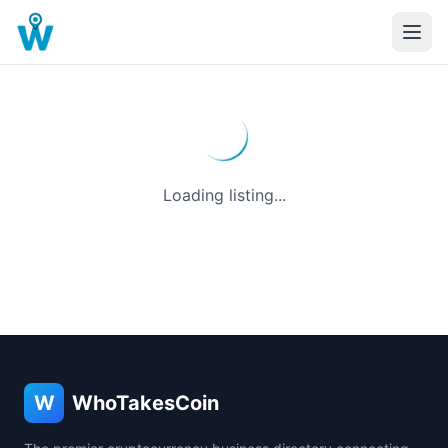
Loading listing...
W
WhoTakesCoin