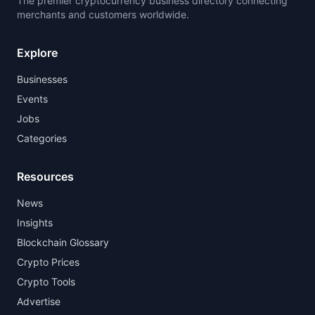
The premier cryptocurrency business directory connecting
merchants and customers worldwide.
Explore
Businesses
Events
Jobs
Categories
Resources
News
Insights
Blockchain Glossary
Crypto Prices
Crypto Tools
Advertise