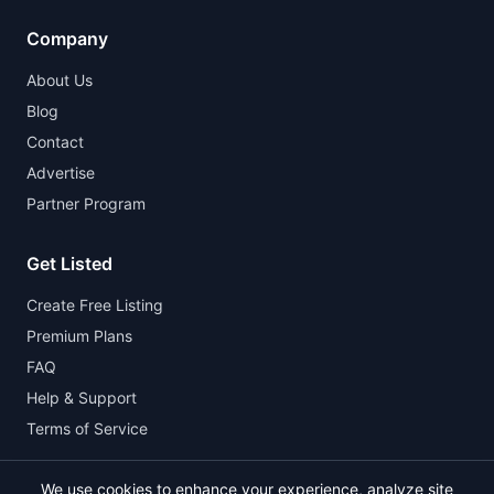
Company
About Us
Blog
Contact
Advertise
Partner Program
Get Listed
Create Free Listing
Premium Plans
FAQ
Help & Support
Terms of Service
We use cookies to enhance your experience, analyze site