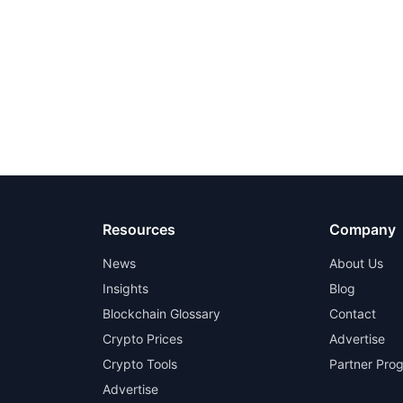
Resources
Company
News
About Us
Insights
Blog
Blockchain Glossary
Contact
Crypto Prices
Advertise
Crypto Tools
Partner Pro
Advertise