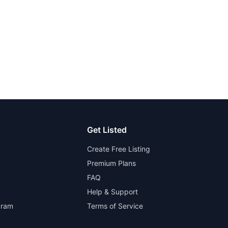
Get Listed
Create Free Listing
Premium Plans
FAQ
Help & Support
gram
Terms of Service