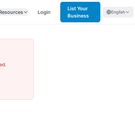
List Your
Resources
Login
English
Business
ed.