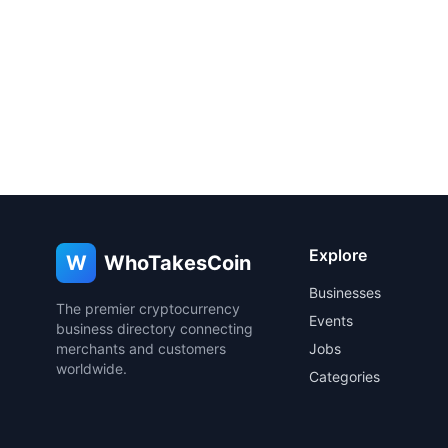
Explore
W
WhoTakesCoin
Businesses
The premier cryptocurrency
Events
business directory connecting
merchants and customers
Jobs
worldwide.
Categories