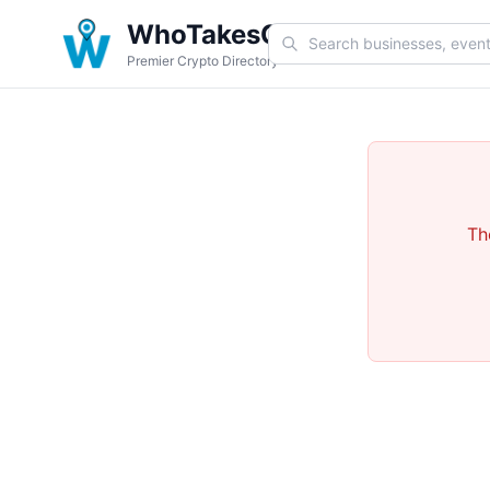
WhoTakesCoin
Premier Crypto Directory
Th