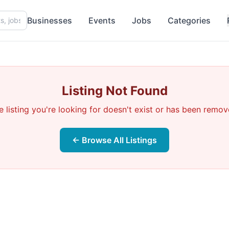
Businesses
Events
Jobs
Categories
Listing Not Found
e listing you're looking for doesn't exist or has been remov
← Browse All Listings