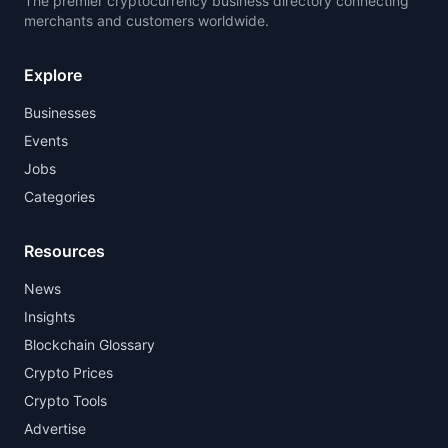
The premier cryptocurrency business directory connecting
merchants and customers worldwide.
Explore
Businesses
Events
Jobs
Categories
Resources
News
Insights
Blockchain Glossary
Crypto Prices
Crypto Tools
Advertise