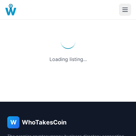
Loading listing...
W
WhoTakesCoin