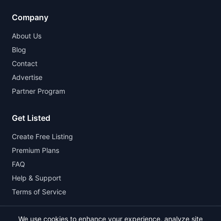
Company
About Us
Blog
Contact
Advertise
Partner Program
Get Listed
Create Free Listing
Premium Plans
FAQ
Help & Support
Terms of Service
We use cookies to enhance your experience, analyze site