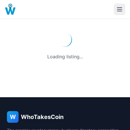
Loading listing...
W
WhoTakesCoin