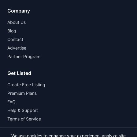
Company
About Us
Blog
Contact
Advertise
Partner Program
Get Listed
Create Free Listing
Premium Plans
FAQ
Help & Support
Terms of Service
We use cookies to enhance your experience, analyze site