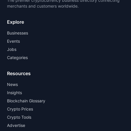
The premier cryptocurrency business directory connecting
merchants and customers worldwide.
Explore
Businesses
Events
Jobs
Categories
Resources
News
Insights
Blockchain Glossary
Crypto Prices
Crypto Tools
Advertise