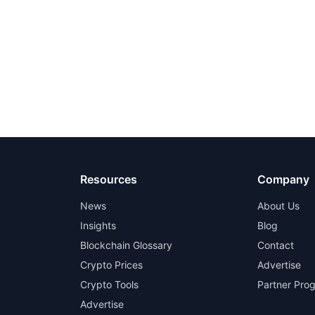
Resources
Company
News
About Us
Insights
Blog
Blockchain Glossary
Contact
Crypto Prices
Advertise
Crypto Tools
Partner Pro
Advertise