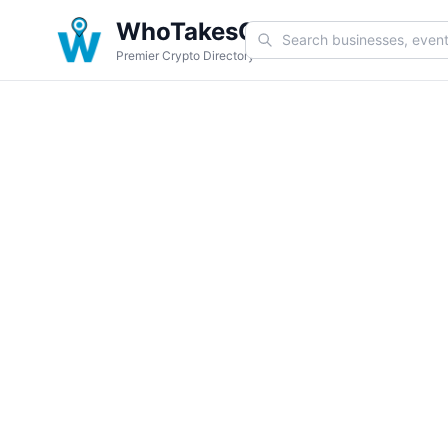
WhoTakesCoin
Premier Crypto Directory