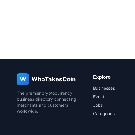
Explore
W
WhoTakesCoin
Businesses
The premier cryptocurrency
Events
business directory connecting
merchants and customers
Jobs
worldwide.
Categories