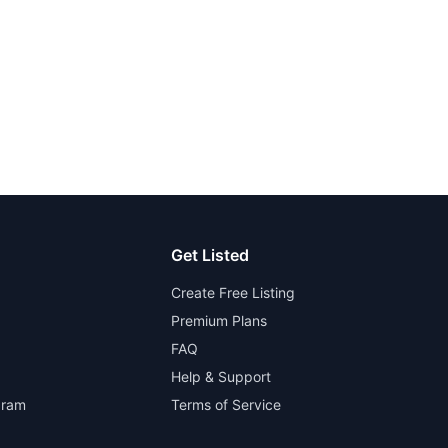
Get Listed
Create Free Listing
Premium Plans
FAQ
Help & Support
gram
Terms of Service