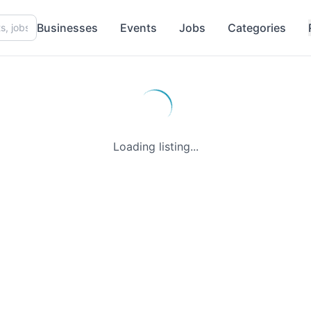
Businesses
Events
Jobs
Categories
Loading listing...