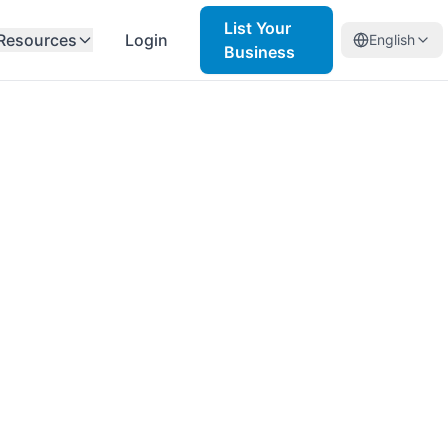
List Your
Resources
Login
English
Business