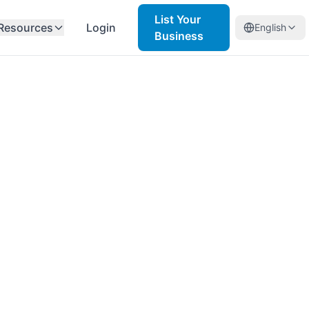
List Your
Resources
Login
English
Business