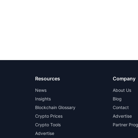
Resources
Company
News
About Us
Insights
Blog
Blockchain Glossary
Contact
Crypto Prices
Advertise
Crypto Tools
Partner Pro
Advertise