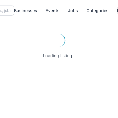
Businesses
Events
Jobs
Categories
Loading listing...