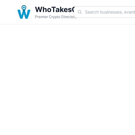
WhoTakesCoin
Premier Crypto Directory