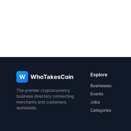
Explore
W
WhoTakesCoin
Businesses
The premier cryptocurrency
Events
business directory connecting
merchants and customers
Jobs
worldwide.
Categories