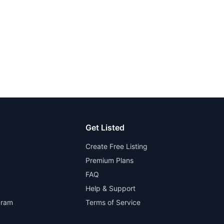
Get Listed
Create Free Listing
Premium Plans
FAQ
Help & Support
gram
Terms of Service