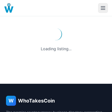
Loading listing...
W
WhoTakesCoin