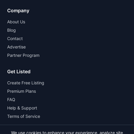
Company
About Us
Blog
Contact
Advertise
Partner Program
Get Listed
Create Free Listing
Premium Plans
FAQ
Help & Support
Terms of Service
We use cookies to enhance your experience, analyze site