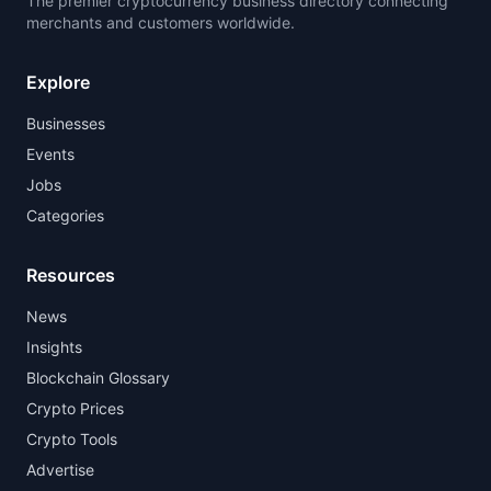
The premier cryptocurrency business directory connecting
merchants and customers worldwide.
Explore
Businesses
Events
Jobs
Categories
Resources
News
Insights
Blockchain Glossary
Crypto Prices
Crypto Tools
Advertise