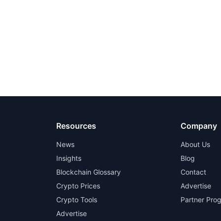
Resources
Company
News
About Us
Insights
Blog
Blockchain Glossary
Contact
Crypto Prices
Advertise
Crypto Tools
Partner Pro
Advertise