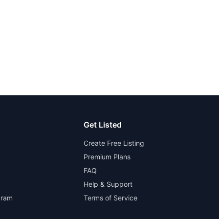
Get Listed
Create Free Listing
Premium Plans
FAQ
Help & Support
gram
Terms of Service