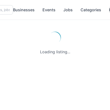
Businesses
Events
Jobs
Categories
Loading listing...