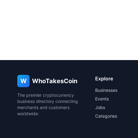
Explore
W
WhoTakesCoin
Businesses
The premier cryptocurrency
Events
business directory connecting
merchants and customers
Jobs
worldwide.
Categories