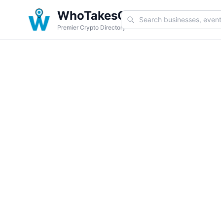
WhoTakesCoin
Premier Crypto Directory