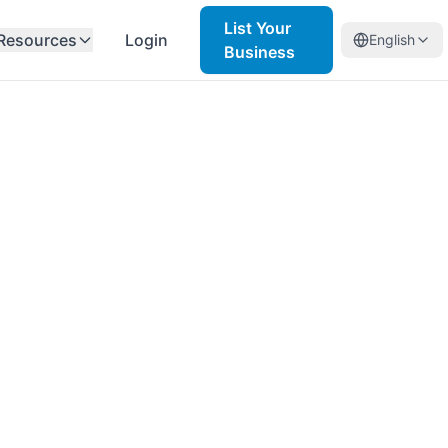
List Your
Resources
Login
English
Business