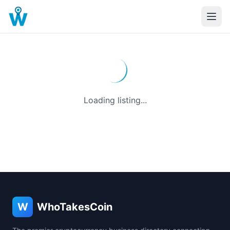
Loading listing...
W
WhoTakesCoin