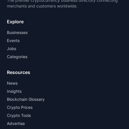
The premier cryptocurrency business directory connecting
merchants and customers worldwide.
Explore
Businesses
Events
Jobs
Categories
Resources
News
Insights
Blockchain Glossary
Crypto Prices
Crypto Tools
Advertise