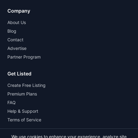
Company
About Us
Blog
Contact
Advertise
Partner Program
Get Listed
Create Free Listing
Premium Plans
FAQ
Help & Support
Terms of Service
We use cookies to enhance your experience, analyze site