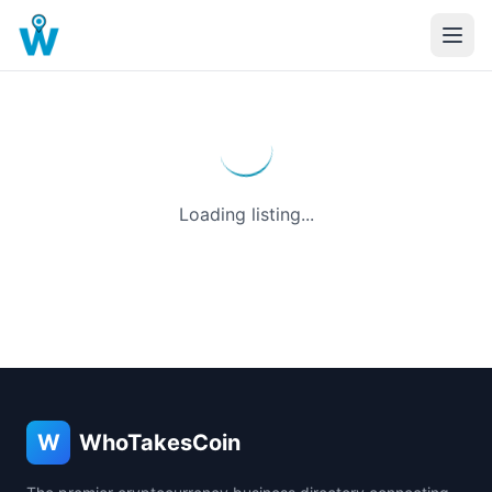
Loading listing...
W
WhoTakesCoin