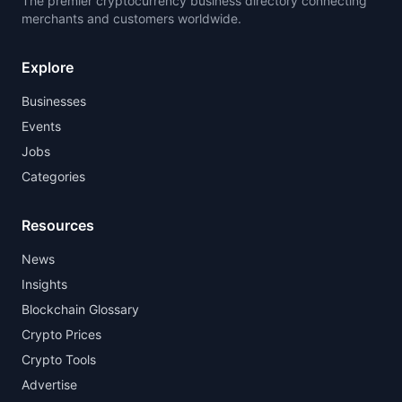
The premier cryptocurrency business directory connecting
merchants and customers worldwide.
Explore
Businesses
Events
Jobs
Categories
Resources
News
Insights
Blockchain Glossary
Crypto Prices
Crypto Tools
Advertise