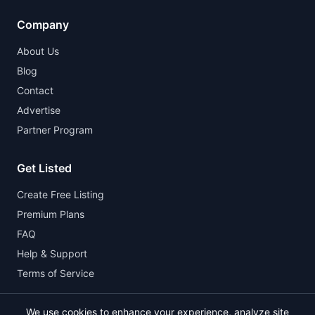
Company
About Us
Blog
Contact
Advertise
Partner Program
Get Listed
Create Free Listing
Premium Plans
FAQ
Help & Support
Terms of Service
We use cookies to enhance your experience, analyze site