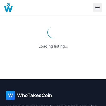
Loading listing...
W
WhoTakesCoin