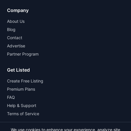
Company
About Us
Blog
Contact
Advertise
Partner Program
Get Listed
Create Free Listing
Premium Plans
FAQ
Help & Support
Terms of Service
We use cookies to enhance your experience, analyze site