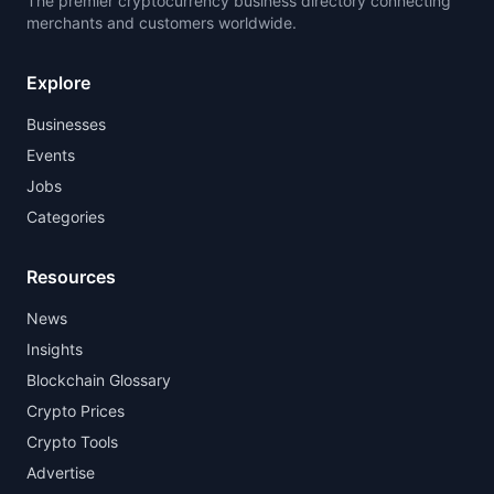
The premier cryptocurrency business directory connecting
merchants and customers worldwide.
Explore
Businesses
Events
Jobs
Categories
Resources
News
Insights
Blockchain Glossary
Crypto Prices
Crypto Tools
Advertise