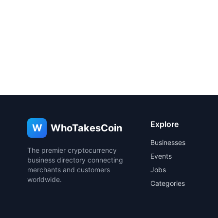
Explore
W
WhoTakesCoin
Businesses
The premier cryptocurrency
Events
business directory connecting
merchants and customers
Jobs
worldwide.
Categories