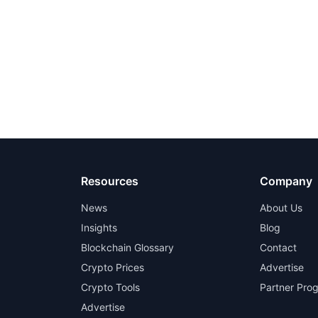
Resources
Company
News
About Us
Insights
Blog
Blockchain Glossary
Contact
Crypto Prices
Advertise
Crypto Tools
Partner Pro
Advertise