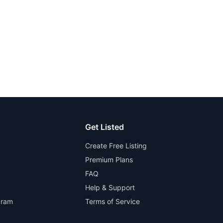
Get Listed
Create Free Listing
Premium Plans
FAQ
Help & Support
gram
Terms of Service