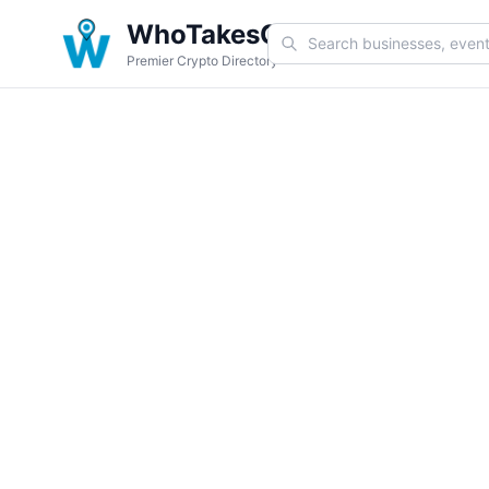
WhoTakesCoin
Premier Crypto Directory