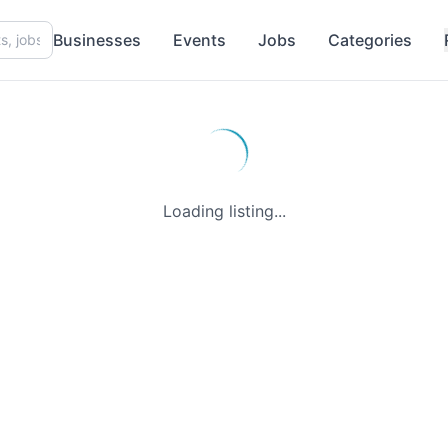
Businesses
Events
Jobs
Categories
Loading listing...