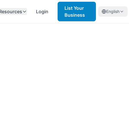
List Your
Resources
Login
English
Business