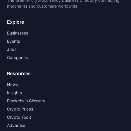
The premier cryptocurrency business directory connecting
merchants and customers worldwide.
Explore
Businesses
Events
Jobs
Categories
Resources
News
Insights
Blockchain Glossary
Crypto Prices
Crypto Tools
Advertise