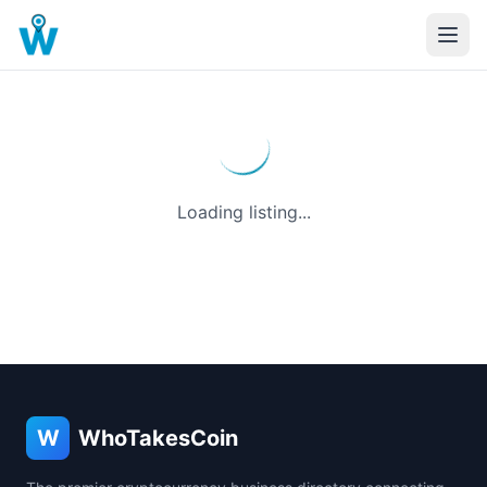
Loading listing...
W
WhoTakesCoin