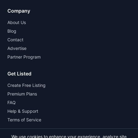
Company
About Us
Blog
Contact
Advertise
Partner Program
Get Listed
Create Free Listing
Premium Plans
FAQ
Help & Support
Terms of Service
We use cookies to enhance your experience, analyze site