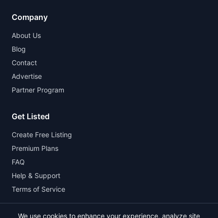
Company
About Us
Blog
Contact
Advertise
Partner Program
Get Listed
Create Free Listing
Premium Plans
FAQ
Help & Support
Terms of Service
We use cookies to enhance your experience, analyze site