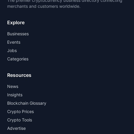
The premier cryptocurrency business directory connecting
merchants and customers worldwide.
Explore
Businesses
Events
Jobs
Categories
Resources
News
Insights
Blockchain Glossary
Crypto Prices
Crypto Tools
Advertise