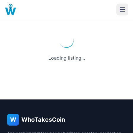
Loading listing...
W
WhoTakesCoin