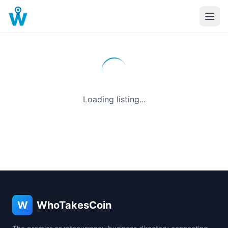
Loading listing...
W
WhoTakesCoin