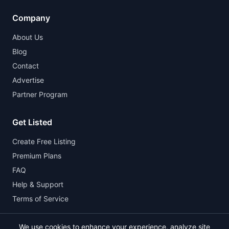
Company
About Us
Blog
Contact
Advertise
Partner Program
Get Listed
Create Free Listing
Premium Plans
FAQ
Help & Support
Terms of Service
We use cookies to enhance your experience, analyze site