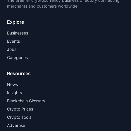
The premier cryptocurrency business directory connecting
merchants and customers worldwide.
Explore
Businesses
Events
Jobs
Categories
Resources
News
Insights
Blockchain Glossary
Crypto Prices
Crypto Tools
Advertise