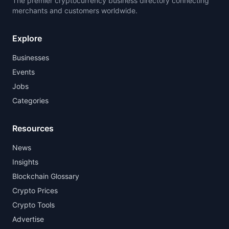
The premier cryptocurrency business directory connecting
merchants and customers worldwide.
Explore
Businesses
Events
Jobs
Categories
Resources
News
Insights
Blockchain Glossary
Crypto Prices
Crypto Tools
Advertise