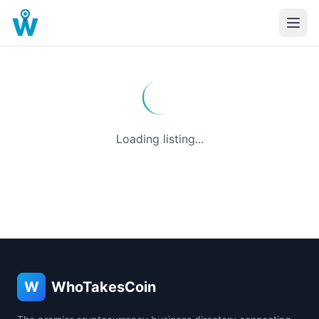
Loading listing...
W
WhoTakesCoin