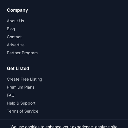
Company
About Us
Blog
Contact
Advertise
Partner Program
Get Listed
Create Free Listing
Premium Plans
FAQ
Help & Support
Terms of Service
We use cookies to enhance your experience, analyze site