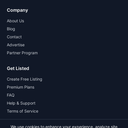
Company
About Us
Blog
Contact
Advertise
Partner Program
Get Listed
Create Free Listing
Premium Plans
FAQ
Help & Support
Terms of Service
We use cookies to enhance your experience, analyze site