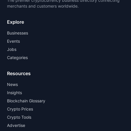
The premier cryptocurrency business directory connecting
merchants and customers worldwide.
Explore
Businesses
Events
Jobs
Categories
Resources
News
Insights
Blockchain Glossary
Crypto Prices
Crypto Tools
Advertise