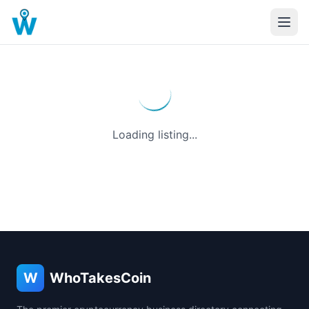
Loading listing...
W
WhoTakesCoin