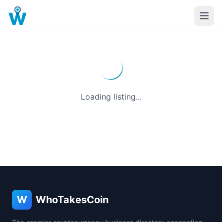
Loading listing...
W
WhoTakesCoin