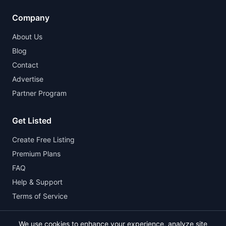
Company
About Us
Blog
Contact
Advertise
Partner Program
Get Listed
Create Free Listing
Premium Plans
FAQ
Help & Support
Terms of Service
We use cookies to enhance your experience, analyze site