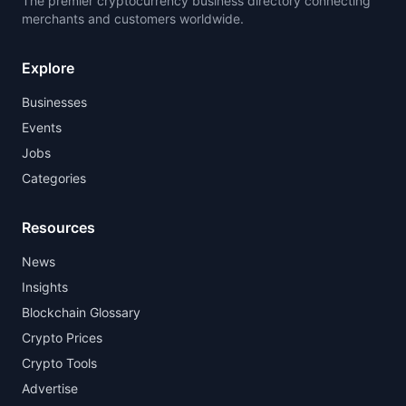
The premier cryptocurrency business directory connecting
merchants and customers worldwide.
Explore
Businesses
Events
Jobs
Categories
Resources
News
Insights
Blockchain Glossary
Crypto Prices
Crypto Tools
Advertise