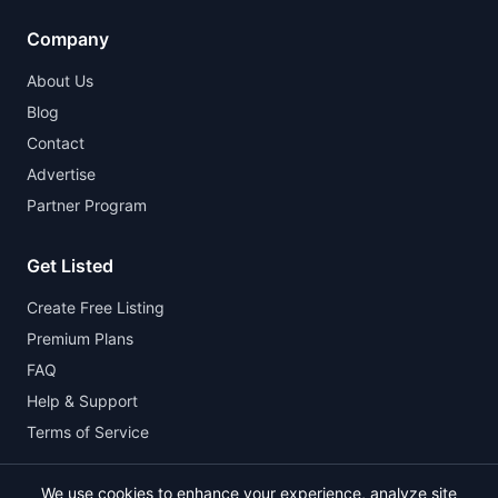
Company
About Us
Blog
Contact
Advertise
Partner Program
Get Listed
Create Free Listing
Premium Plans
FAQ
Help & Support
Terms of Service
We use cookies to enhance your experience, analyze site