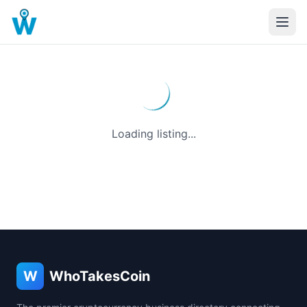
Loading listing...
W
WhoTakesCoin