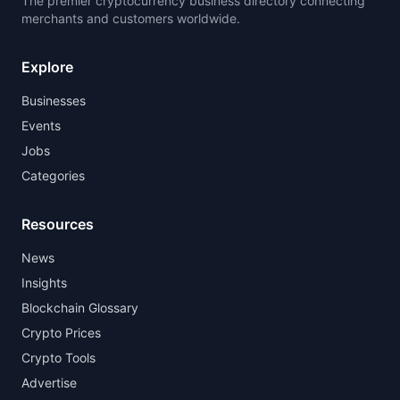
The premier cryptocurrency business directory connecting
merchants and customers worldwide.
Explore
Businesses
Events
Jobs
Categories
Resources
News
Insights
Blockchain Glossary
Crypto Prices
Crypto Tools
Advertise