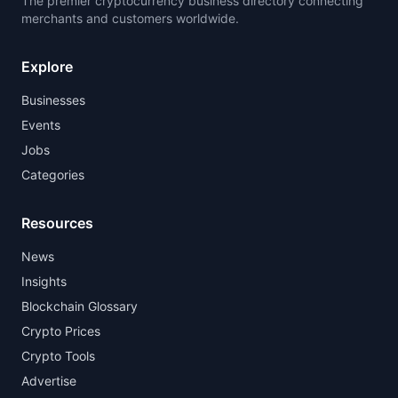
The premier cryptocurrency business directory connecting
merchants and customers worldwide.
Explore
Businesses
Events
Jobs
Categories
Resources
News
Insights
Blockchain Glossary
Crypto Prices
Crypto Tools
Advertise