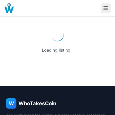
Loading listing...
W
WhoTakesCoin