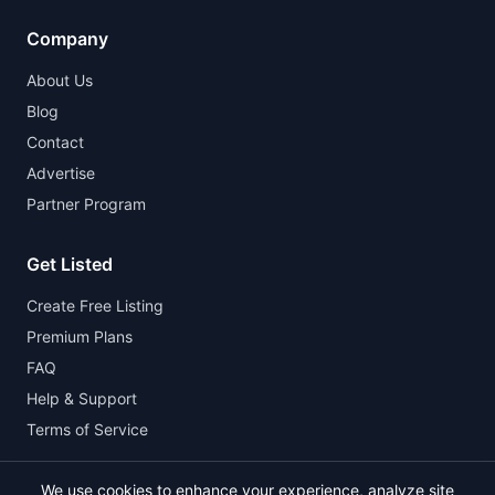
Company
About Us
Blog
Contact
Advertise
Partner Program
Get Listed
Create Free Listing
Premium Plans
FAQ
Help & Support
Terms of Service
We use cookies to enhance your experience, analyze site