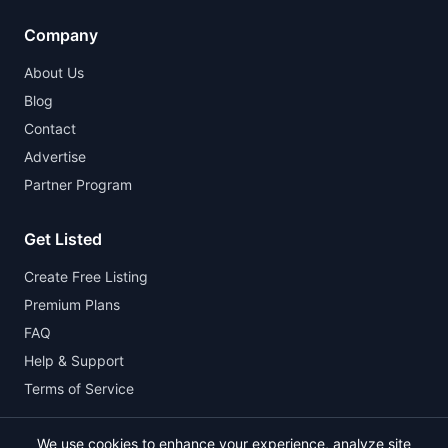
Company
About Us
Blog
Contact
Advertise
Partner Program
Get Listed
Create Free Listing
Premium Plans
FAQ
Help & Support
Terms of Service
We use cookies to enhance your experience, analyze site