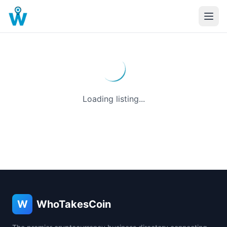
Loading listing...
W
WhoTakesCoin