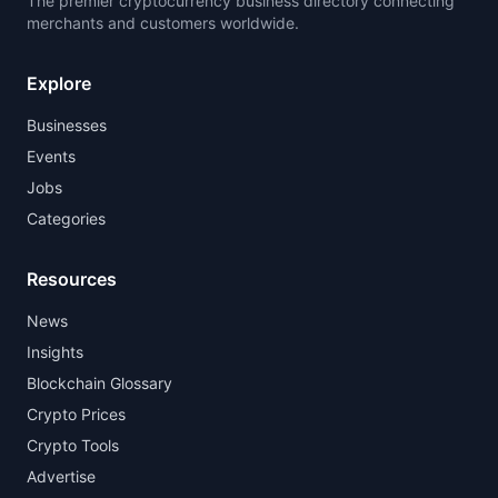
The premier cryptocurrency business directory connecting
merchants and customers worldwide.
Explore
Businesses
Events
Jobs
Categories
Resources
News
Insights
Blockchain Glossary
Crypto Prices
Crypto Tools
Advertise