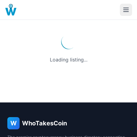
Loading listing...
W
WhoTakesCoin