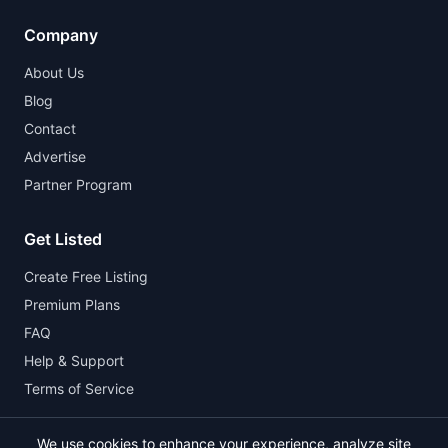
Company
About Us
Blog
Contact
Advertise
Partner Program
Get Listed
Create Free Listing
Premium Plans
FAQ
Help & Support
Terms of Service
We use cookies to enhance your experience, analyze site