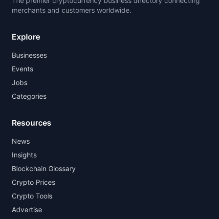
The premier cryptocurrency business directory connecting
merchants and customers worldwide.
Explore
Businesses
Events
Jobs
Categories
Resources
News
Insights
Blockchain Glossary
Crypto Prices
Crypto Tools
Advertise