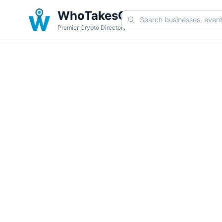
WhoTakesCoin
Premier Crypto Directory