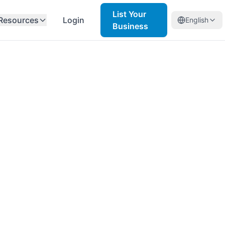
List Your
Resources
Login
English
Business