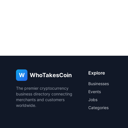
Explore
W
WhoTakesCoin
Businesses
The premier cryptocurrency
Events
business directory connecting
merchants and customers
Jobs
worldwide.
Categories