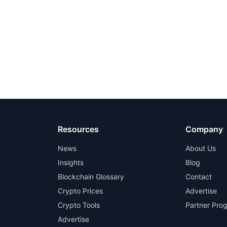
Resources
Company
News
About Us
Insights
Blog
Blockchain Glossary
Contact
Crypto Prices
Advertise
Crypto Tools
Partner Pro
Advertise