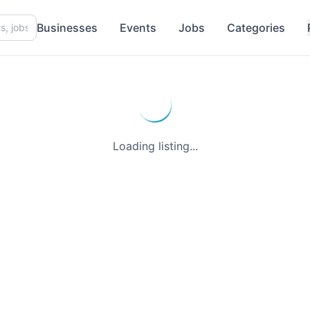
Businesses
Events
Jobs
Categories
Loading listing...