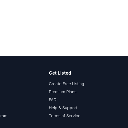
Get Listed
Create Free Listing
Premium Plans
FAQ
Help & Support
gram
Terms of Service