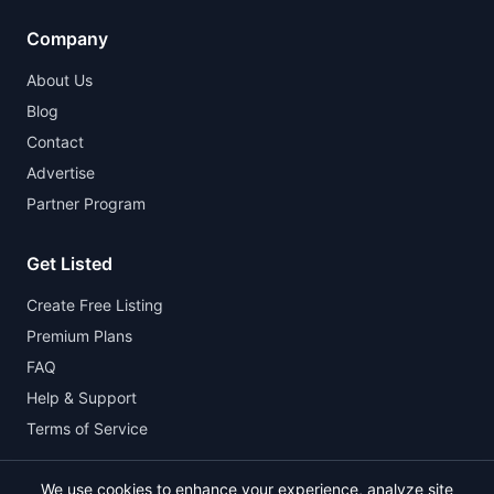
Company
About Us
Blog
Contact
Advertise
Partner Program
Get Listed
Create Free Listing
Premium Plans
FAQ
Help & Support
Terms of Service
We use cookies to enhance your experience, analyze site