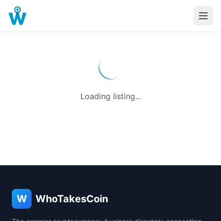
Loading listing...
W
WhoTakesCoin