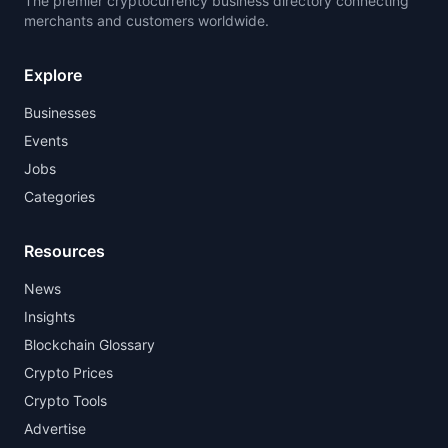
The premier cryptocurrency business directory connecting
merchants and customers worldwide.
Explore
Businesses
Events
Jobs
Categories
Resources
News
Insights
Blockchain Glossary
Crypto Prices
Crypto Tools
Advertise