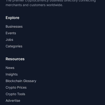
The premier cryptocurrency business directory connecting
merchants and customers worldwide.
Explore
Businesses
Events
Jobs
Categories
Resources
News
Insights
Blockchain Glossary
Crypto Prices
Crypto Tools
Advertise