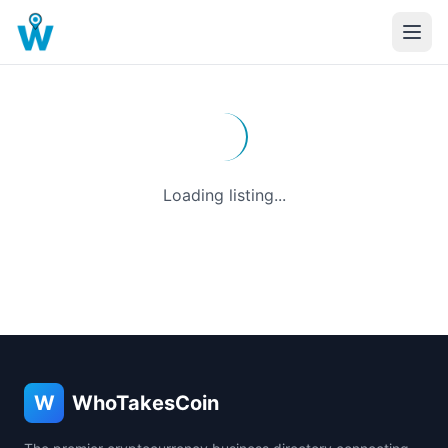
Loading listing...
W
WhoTakesCoin