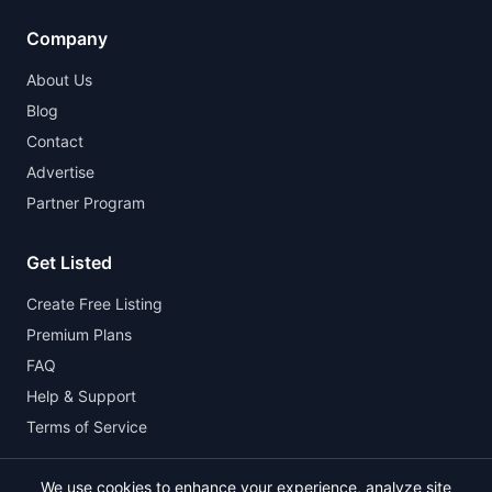
Company
About Us
Blog
Contact
Advertise
Partner Program
Get Listed
Create Free Listing
Premium Plans
FAQ
Help & Support
Terms of Service
We use cookies to enhance your experience, analyze site