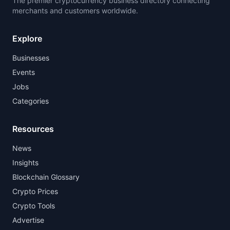
The premier cryptocurrency business directory connecting
merchants and customers worldwide.
Explore
Businesses
Events
Jobs
Categories
Resources
News
Insights
Blockchain Glossary
Crypto Prices
Crypto Tools
Advertise