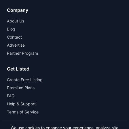
Company
About Us
Blog
Contact
Advertise
Partner Program
Get Listed
Create Free Listing
Premium Plans
FAQ
Help & Support
Terms of Service
We use cookies to enhance your experience, analyze site