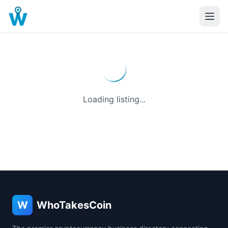
Loading listing...
W
WhoTakesCoin