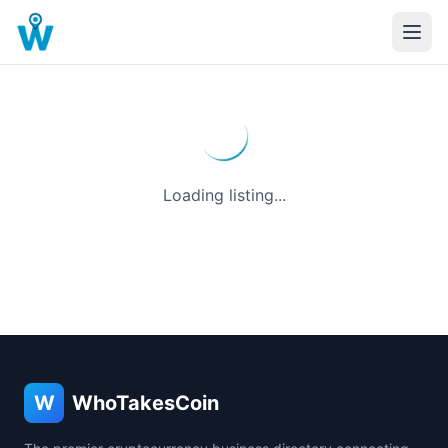
Loading listing...
W
WhoTakesCoin