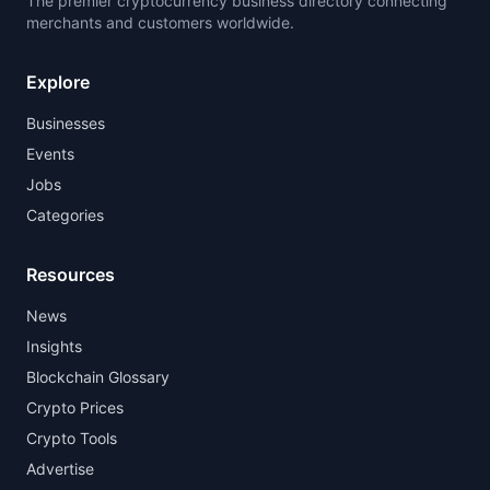
The premier cryptocurrency business directory connecting
merchants and customers worldwide.
Explore
Businesses
Events
Jobs
Categories
Resources
News
Insights
Blockchain Glossary
Crypto Prices
Crypto Tools
Advertise