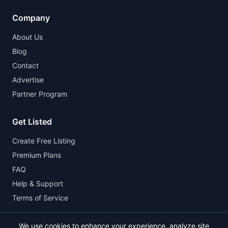
Company
About Us
Blog
Contact
Advertise
Partner Program
Get Listed
Create Free Listing
Premium Plans
FAQ
Help & Support
Terms of Service
We use cookies to enhance your experience, analyze site