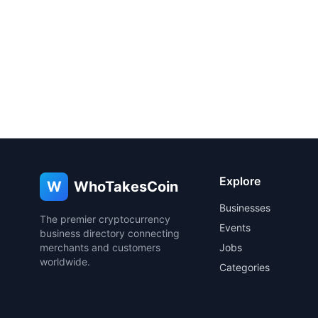
Explore
W
WhoTakesCoin
Businesses
The premier cryptocurrency
Events
business directory connecting
merchants and customers
Jobs
worldwide.
Categories