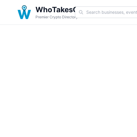
WhoTakesCoin
Premier Crypto Directory