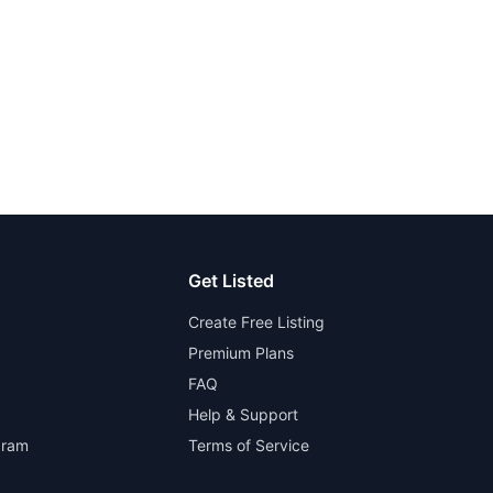
Get Listed
Create Free Listing
Premium Plans
FAQ
Help & Support
gram
Terms of Service