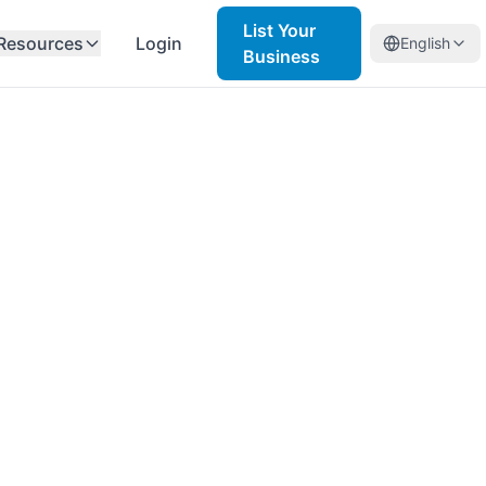
List Your
Resources
Login
English
Business