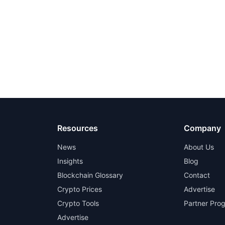
Resources
Company
News
About Us
Insights
Blog
Blockchain Glossary
Contact
Crypto Prices
Advertise
Crypto Tools
Partner Pro
Advertise