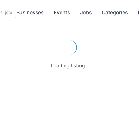
Businesses
Events
Jobs
Categories
Loading listing...