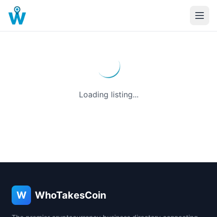
Loading listing...
W
WhoTakesCoin