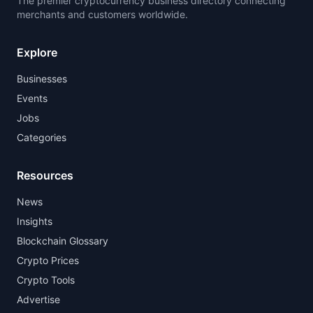
The premier cryptocurrency business directory connecting
merchants and customers worldwide.
Explore
Businesses
Events
Jobs
Categories
Resources
News
Insights
Blockchain Glossary
Crypto Prices
Crypto Tools
Advertise