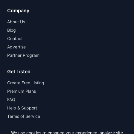
Company
About Us
Blog
Contact
Advertise
Partner Program
Get Listed
Create Free Listing
Premium Plans
FAQ
Help & Support
Terms of Service
We use cookies to enhance your experience, analyze site